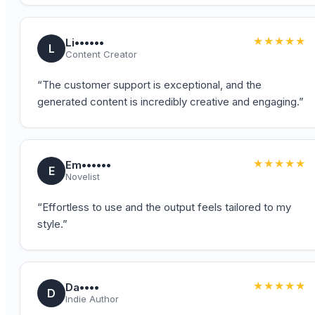
★★★★★
Li••••••
L
Content Creator
“
The customer support is exceptional, and the
generated content is incredibly creative and engaging.
”
★★★★★
Em••••••
E
Novelist
“
Effortless to use and the output feels tailored to my
style.
”
★★★★★
Da••••
D
Indie Author