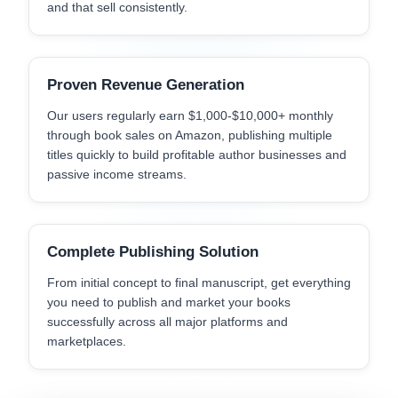
and that sell consistently.
Proven Revenue Generation
Our users regularly earn $1,000-$10,000+ monthly
through book sales on Amazon, publishing multiple
titles quickly to build profitable author businesses and
passive income streams.
Complete Publishing Solution
From initial concept to final manuscript, get everything
you need to publish and market your books
successfully across all major platforms and
marketplaces.