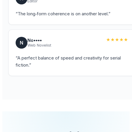
Editor
“
The long‑form coherence is on another level.
”
★★★★★
No••••
N
Web Novelist
“
A perfect balance of speed and creativity for serial
fiction.
”