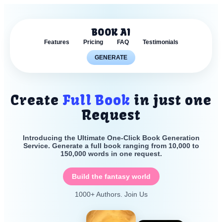
BOOK AI
Features
Pricing
FAQ
Testimonials
GENERATE
Create
Full Book
in just one
Request
Introducing the Ultimate One-Click Book Generation
Service. Generate a full book ranging from 10,000 to
150,000 words in one request.
Build the fantasy world
1000+ Authors. Join Us