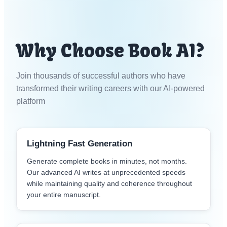
Why Choose Book AI?
Join thousands of successful authors who have
transformed their writing careers with our AI-powered
platform
Lightning Fast Generation
Generate complete books in minutes, not months.
Our advanced AI writes at unprecedented speeds
while maintaining quality and coherence throughout
your entire manuscript.