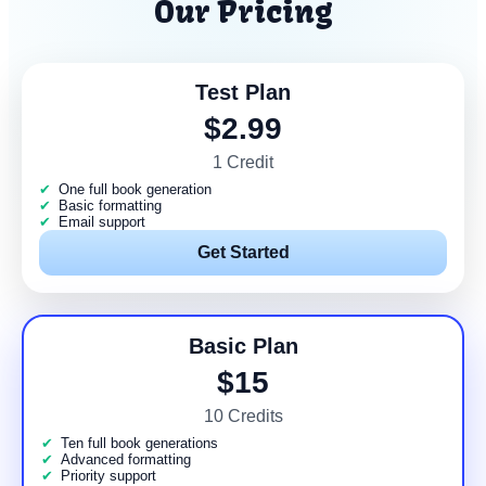
Our Pricing
Test Plan
$2.99
1 Credit
One full book generation
Basic formatting
Email support
Get Started
Basic Plan
$15
10 Credits
Ten full book generations
Advanced formatting
Priority support