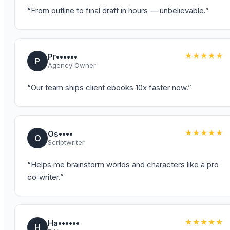
“
From outline to final draft in hours — unbelievable.
”
★★★★★
Pr••••••
P
Agency Owner
“
Our team ships client ebooks 10x faster now.
”
★★★★★
Os••••
O
Scriptwriter
“
Helps me brainstorm worlds and characters like a pro
co‑writer.
”
★★★★★
Ha••••••
H