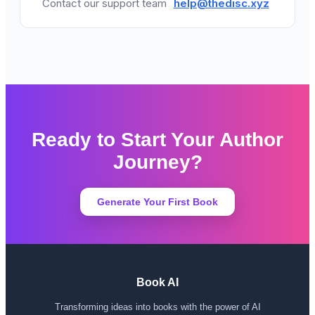
Contact our support team
help@thedisc.xyz
Ready to Start Your Author
Journey?
Generate Your First Book
Book AI
Transforming ideas into books with the power of AI