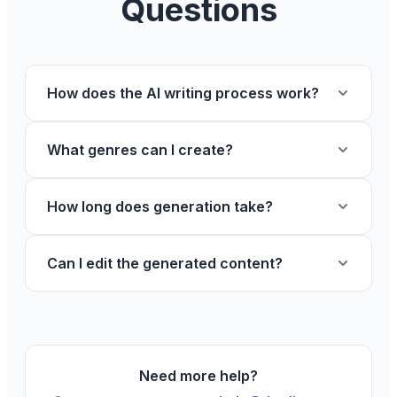
Questions
How does the AI writing process work?
What genres can I create?
How long does generation take?
Can I edit the generated content?
Need more help?