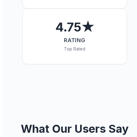
4.75★
RATING
Top Rated
What Our Users Say