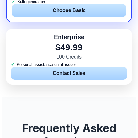
Bulk generation
Choose Basic
Enterprise
$49.99
100 Credits
Personal assistance on all issues
Contact Sales
Frequently Asked