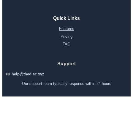
Quick Links
Features
Pricing
FAQ
Support
✉
help@thedisc.xyz
Our support team typically responds within 24 hours