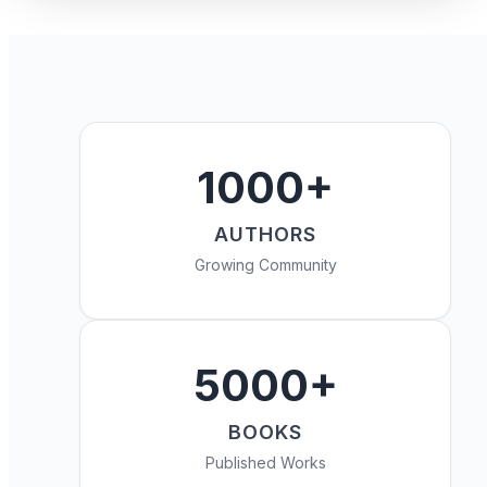
1000+
AUTHORS
Growing Community
5000+
BOOKS
Published Works