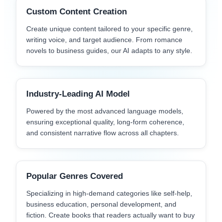
Custom Content Creation
Create unique content tailored to your specific genre,
writing voice, and target audience. From romance
novels to business guides, our AI adapts to any style.
Industry-Leading AI Model
Powered by the most advanced language models,
ensuring exceptional quality, long-form coherence,
and consistent narrative flow across all chapters.
Popular Genres Covered
Specializing in high-demand categories like self-help,
business education, personal development, and
fiction. Create books that readers actually want to buy