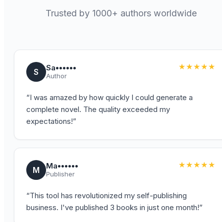
Trusted by 1000+ authors worldwide
★★★★★
Sa••••••
S
Author
“
I was amazed by how quickly I could generate a
complete novel. The quality exceeded my
expectations!
”
★★★★★
Ma••••••
M
Publisher
“
This tool has revolutionized my self-publishing
business. I've published 3 books in just one month!
”